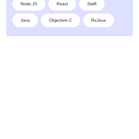
Node.JS
React
Swift
Java
Objective-C
RxJava