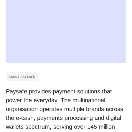
ABOUT PAYSAFE
Paysafe provides payment solutions that
power the everyday. The multinational
organisation operates multiple brands across
the e-cash, payments processing and digital
wallets spectrum, serving over 145 million