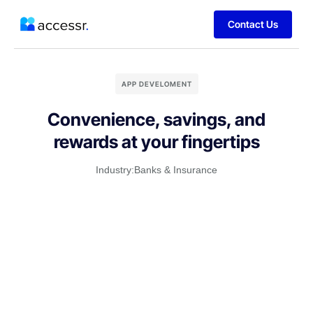
Contact Us
APP DEVELOMENT
Convenience, savings, and
rewards at your fingertips
Industry:
Banks & Insurance