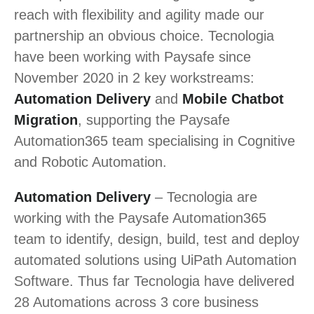
reach with flexibility and agility made our
partnership an obvious choice. Tecnologia
have been working with Paysafe since
November 2020 in 2 key workstreams:
Automation Delivery
and
Mobile Chatbot
Migration
, supporting the Paysafe
Automation365 team specialising in Cognitive
and Robotic Automation.
Automation Delivery
– Tecnologia are
working with the Paysafe Automation365
team to identify, design, build, test and deploy
automated solutions using UiPath Automation
Software. Thus far Tecnologia have delivered
28 Automations across 3 core business