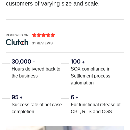
customers of varying size and scale.





REVIEWED ON
31 REVIEWS
30,000
100
+
+
Hours delivered back to
SOX compliance in
the business
Settlement process
automation
95
6
+
+
Success rate of bot case
For functional release of
completion
OBT, RTS and OGS