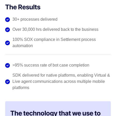
The Results
30+ processes delivered
Over 30,000 hrs delivered back to the business
100% SOX compliance in Settlement process
automation
>95% success rate of bot case completion
SDK delivered for native platforms, enabling Virtual &
Live agent communications across multiple mobile
platforms
The technology that we use to