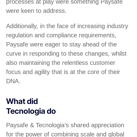
processes at play were something Paysafe
were keen to address.
Additionally, in the face of increasing industry
regulation and compliance requirements,
Paysafe were eager to stay ahead of the
curve in responding to these changes, whilst
also maintaining the relentless customer
focus and agility that is at the core of their
DNA.
What did
Tecnologia do
Paysafe & Tecnologia’s shared appreciation
for the power of combining scale and global