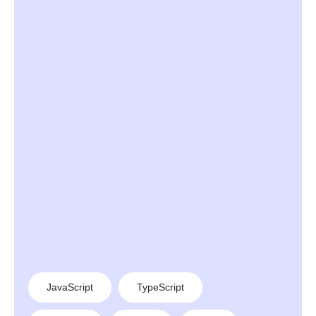
JavaScript
TypeScript