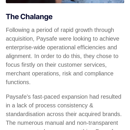
The Chalange
Following a period of rapid growth through
acquisition, Paysafe were looking to achieve
enterprise-wide operational efficiencies and
alignment. In order to do this, they chose to
focus firstly on their customer services,
merchant operations, risk and compliance
functions.
Paysafe’s fast-paced expansion had resulted
in a lack of process consistency &
standardisation across their acquired brands.
The numerous manual and non-transparent