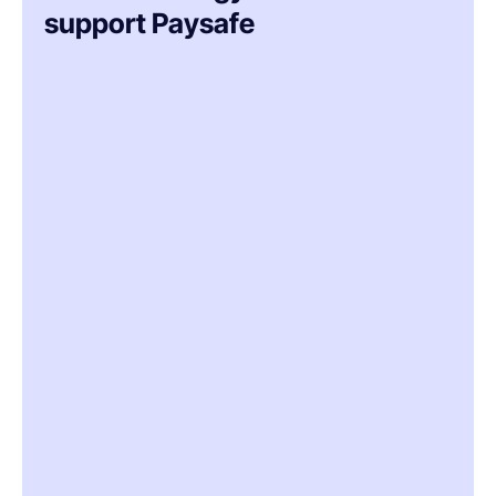
support Paysafe