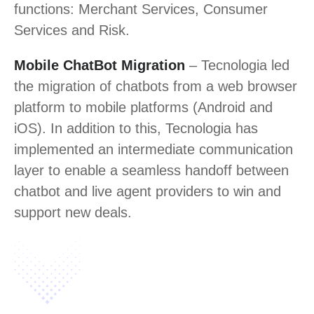
functions: Merchant Services, Consumer
Services and Risk.
Mobile ChatBot Migration
– Tecnologia led
the migration of chatbots from a web browser
platform to mobile platforms (Android and
iOS). In addition to this, Tecnologia has
implemented an intermediate communication
layer to enable a seamless handoff between
chatbot and live agent providers to win and
support new deals.