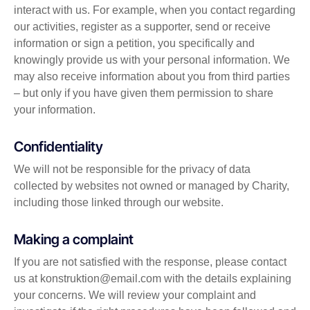
interact with us. For example, when you contact regarding
our activities, register as a supporter, send or receive
information or sign a petition, you specifically and
knowingly provide us with your personal information. We
may also receive information about you from third parties
– but only if you have given them permission to share
your information.
Confidentiality
We will not be responsible for the privacy of data
collected by websites not owned or managed by Charity,
including those linked through our website.
Making a complaint
If you are not satisfied with the response, please contact
us at konstruktion@email.com with the details explaining
your concerns. We will review your complaint and