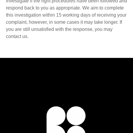
investigate if the right procedures have been followed and
respond back to you as appropriate. We aim to complete
this investigation within 15 working days of receiving your
complaint, however, in some cases it may take longer. If
you are still unsatisfied with the response, you may
contact us.