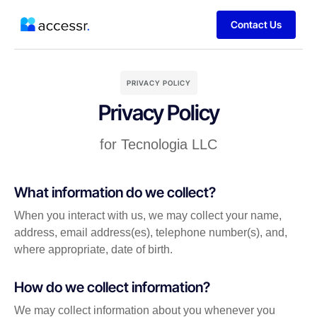
Contact Us
PRIVACY POLICY
Privacy Policy
for Tecnologia LLC
What information do we collect?
When you interact with us, we may collect your name,
address, email address(es), telephone number(s), and,
where appropriate, date of birth.
How do we collect information?
We may collect information about you whenever you