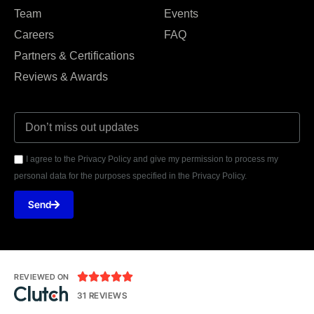
Team
Events
Careers
FAQ
Partners & Certifications
Reviews & Awards
I agree to the Privacy Policy and give my permission to process my
personal data for the purposes specified in the Privacy Policy.
Send





REVIEWED ON
31 REVIEWS