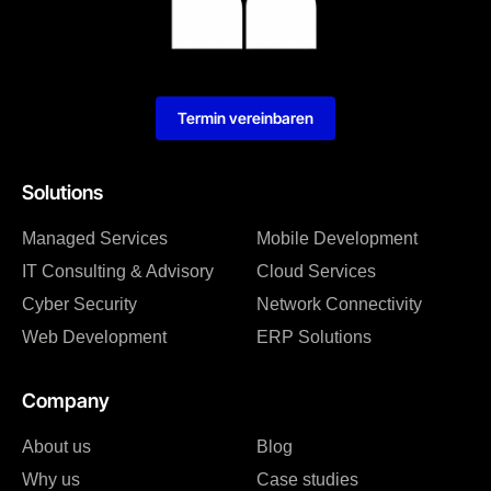
Termin vereinbaren
Solutions
Managed Services
Mobile Development
IT Consulting & Advisory
Cloud Services
Cyber Security
Network Connectivity
Web Development
ERP Solutions
Company
About us
Blog
Why us
Case studies