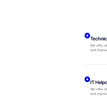
Technic
We offer af
and improv
IT Help
We offer af
and improv