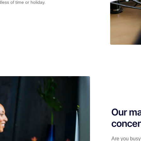
less of time or holiday.
Our ma
concen
Are you busy 