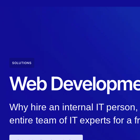
SOLUTIONS
Web Developme
Why hire an internal IT person
entire team of IT experts for a f