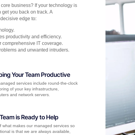
r core business? If your technology is
 get you back on track. A
decisive edge to:
nology.
s productivity and efficiency.
for comprehensive IT coverage.
problems and unwanted intruders.
ping Your Team Productive
anaged services include round-the-clock
ring of your key infrastructure,
ters and network servers.
Team is Ready to Help
of what makes our managed services so
ional is that we are always available,