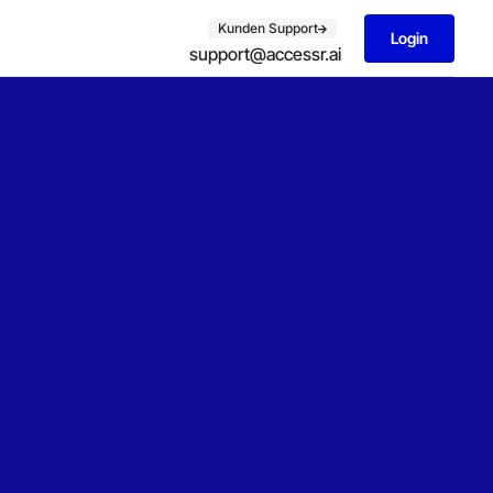
Kunden Support
Login
support@accessr.ai