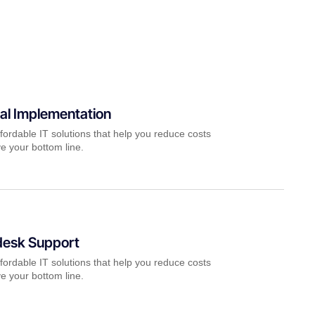
al Implementation
fordable IT solutions that help you reduce costs
e your bottom line.
desk Support
fordable IT solutions that help you reduce costs
e your bottom line.