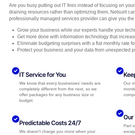
Are you busy putting out IT fires instead of focusing on you
draining resources rather than optimizing them, Netsurit can
professionally managed services provider can give you the 
Grow your business while our experts handle your tech
Get more done with information technology that increase
Eliminate budgeting surprises with a flat monthly rate 
Protect your business and your data from unexpected 
IT Service for You
Kee
We know that every businesses’ needs are
Our m
completely different from the next, so we
monito
offer packages for any business size or
compu
budget.
Our 
Predictable Costs 24/7
Part 
We doesn’t charge you more when your
except