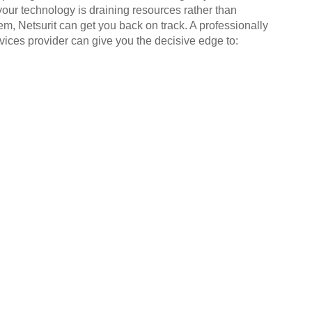
your technology is draining resources rather than
em, Netsurit can get you back on track. A professionally
ices provider can give you the decisive edge to: