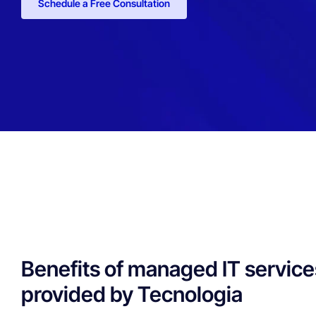
Schedule a Free Consultation
Benefits of managed IT service
provided by Tecnologia