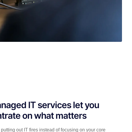
naged IT services let you
trate on what matters
putting out IT fires instead of focusing on your core