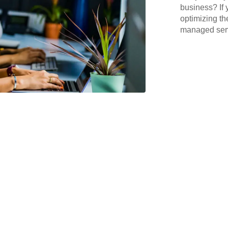
business? If 
optimizing th
managed serv