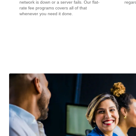
network is down or a server fails. Our flat-
regard
rate fee programs covers all of that
whenever you need it done.