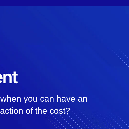
nt
, when you can have an
raction of the cost?