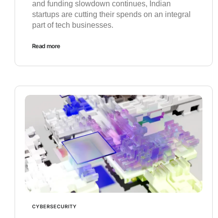
and funding slowdown continues, Indian
startups are cutting their spends on an integral
part of tech businesses.
Read more
CYBERSECURITY