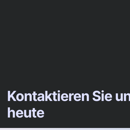
Kontaktieren Sie u
heute