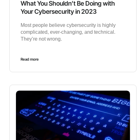
What You Shouldn’t Be Doing with
Your Cybersecurity in 2023
Most people believe cybersecurity is highly
complicated, ever-changing, and technical.
They’re not wrong.
Read more