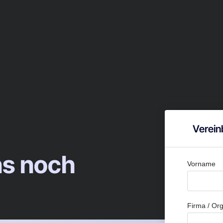
Verein
ns noch
Vorname
Firma / Org