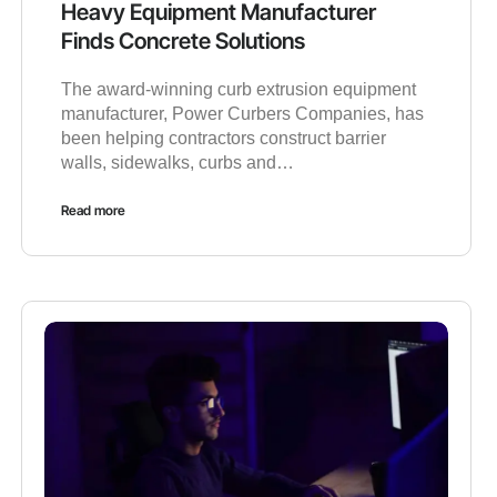
Heavy Equipment Manufacturer
Finds Concrete Solutions
The award-winning curb extrusion equipment
manufacturer, Power Curbers Companies, has
been helping contractors construct barrier
walls, sidewalks, curbs and…
Read more