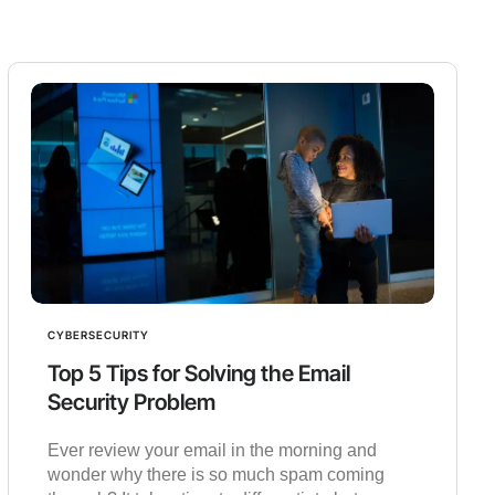
CYBERSECURITY
Top 5 Tips for Solving the Email
Security Problem
Ever review your email in the morning and
wonder why there is so much spam coming