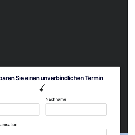
baren Sie einen unverbindlichen Termin
Nachname
anisation