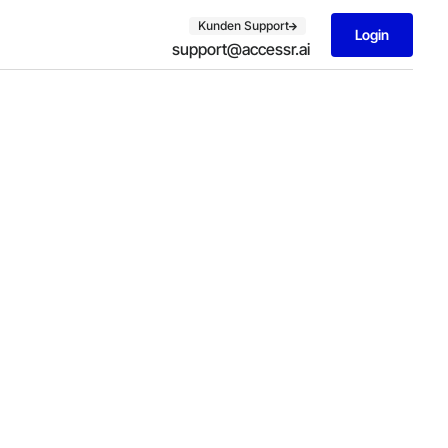
Kunden Support
Login
support@accessr.ai