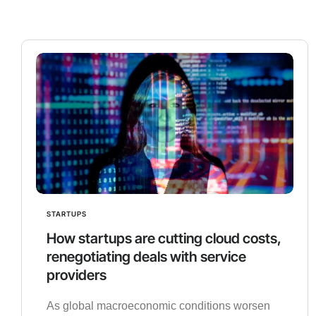
STARTUPS
How startups are cutting cloud costs,
renegotiating deals with service
providers
As global macroeconomic conditions worsen