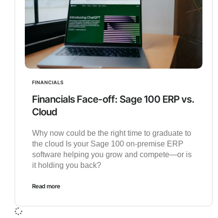
FINANCIALS
Financials Face-off: Sage 100 ERP vs.
Cloud
Why now could be the right time to graduate to
the cloud Is your Sage 100 on-premise ERP
software helping you grow and compete—or is
it holding you back?
Read more