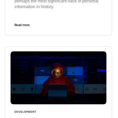
perhaps the most significant hack of personal
information in history.
Read more
DEVELOPMENT