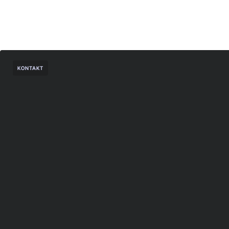
KONTAKT