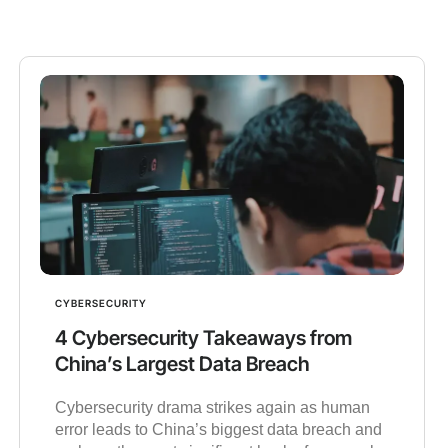
CYBERSECURITY
4 Cybersecurity Takeaways from
China’s Largest Data Breach
Cybersecurity drama strikes again as human
error leads to China’s biggest data breach and