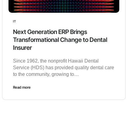
IT
Next Generation ERP Brings
Transformational Change to Dental
Insurer
Since 1962, the nonprofit Hawaii Dental
Service (HDS) has provided quality dental care
to the community, growing to…
Read more