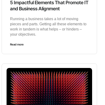
5 Impactful Elements That Promote IT
and Business Alignment
Running a business takes a lot of moving
pieces and parts. Getting all these elements to
work in tandem is what helps – or hinders –
your objectives.
Read more