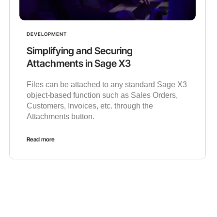
DEVELOPMENT
Simplifying and Securing
Attachments in Sage X3
Files can be attached to any standard Sage X3
object-based function such as Sales Orders,
Customers, Invoices, etc. through the
Attachments button.
Read more