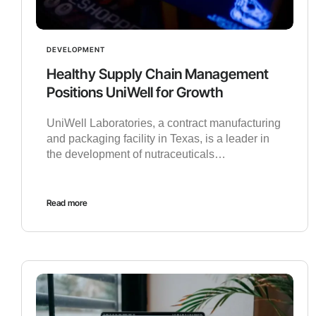
DEVELOPMENT
Healthy Supply Chain Management
Positions UniWell for Growth
UniWell Laboratories, a contract manufacturing
and packaging facility in Texas, is a leader in
the development of nutraceuticals…
Read more