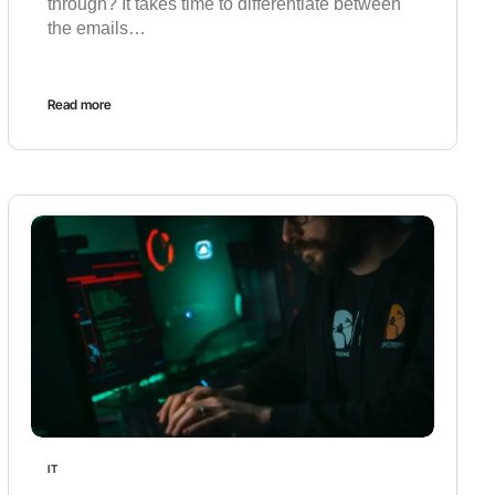
through? It takes time to differentiate between
the emails…
Read more
IT