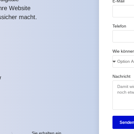
E-Mail
Ihre Website
ssicher macht.
Telefon
Wie können
Nachricht
r
Sende
Sie erhalten ein