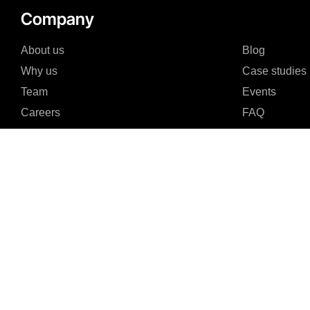
Company
About us
Blog
Why us
Case studies
Team
Events
Careers
FAQ
Partners & Certifications
Reviews & Awards
I agree to the Privacy Policy and give my permission to process my persona
purposes specified in the Privacy Policy.
Send