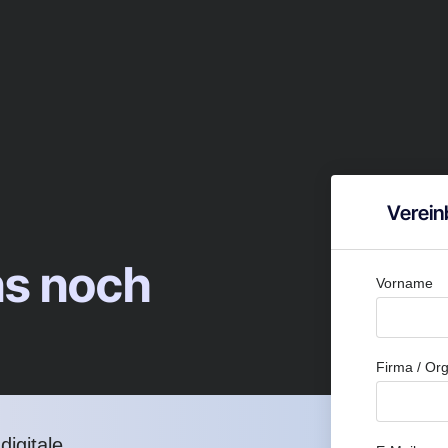
Verein
ns noch
Vorname
Firma / Org
igitale