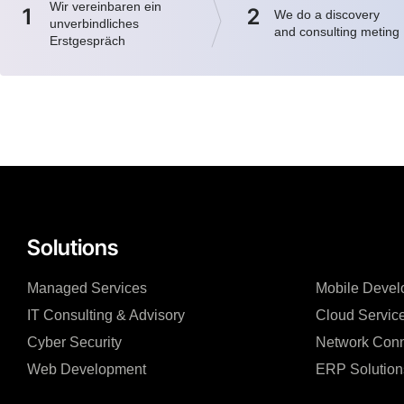
Wir vereinbaren ein
1
2
We do a discovery
unverbindliches
and consulting meting
Erstgespräch
Solutions
Managed Services
Mobile Devel
IT Consulting & Advisory
Cloud Servic
Cyber Security
Network Conn
Web Development
ERP Solution