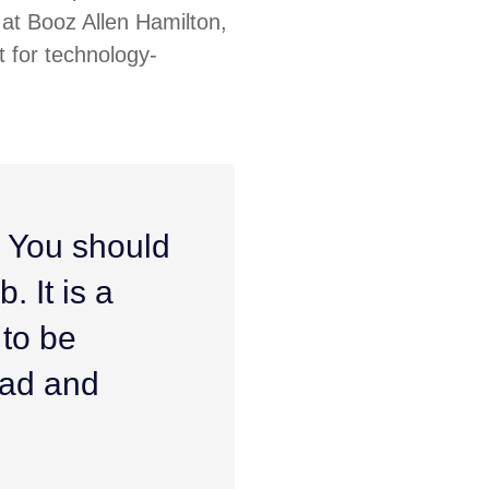
at Booz Allen Hamilton,
 for technology-
. You should
. It is a
 to be
ead and