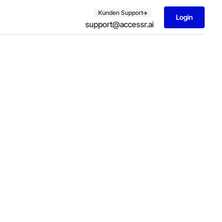
Kunden Support
Login
support@accessr.ai