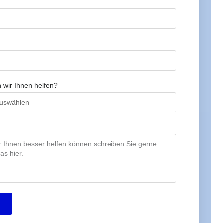
 wir Ihnen helfen?
n