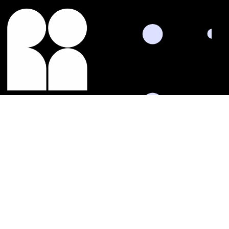
Termin vereinbaren