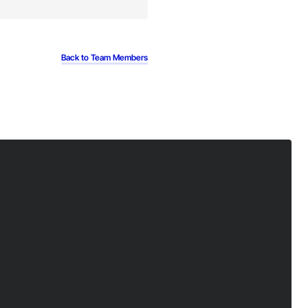
Back to Team Members