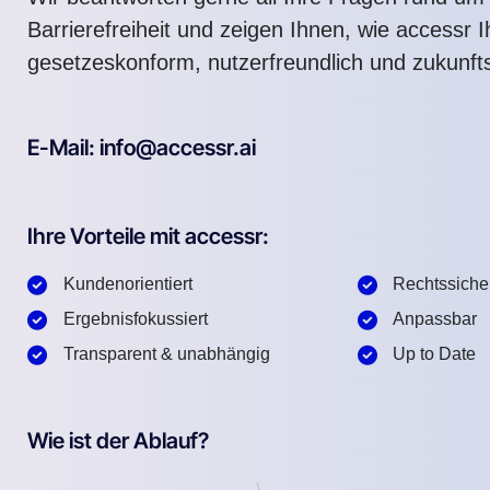
Barrierefreiheit und zeigen Ihnen, wie accessr 
gesetzeskonform, nutzerfreundlich und zukunft
E-Mail: info@accessr.ai
Ihre Vorteile mit accessr:
Kundenorientiert
Rechtssiche
Ergebnisfokussiert
Anpassbar
Transparent & unabhängig
Up to Date
Wie ist der Ablauf?