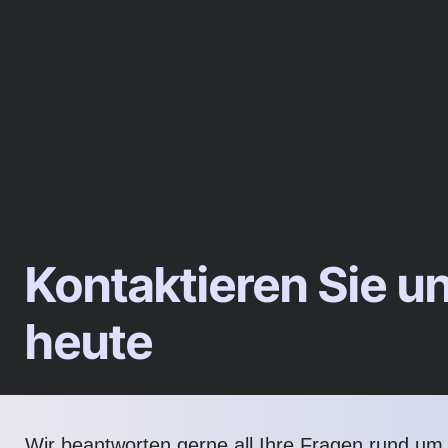
Kontaktieren Sie u
heute
Wir beantworten gerne all Ihre Fragen rund um d