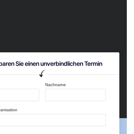
baren Sie einen unverbindlichen Termin
Nachname
anisation