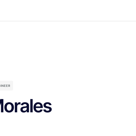
INEER
Morales