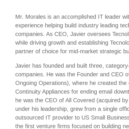
Mr. Morales is an accomplished IT leader wi
experience helping build industry leading te
companies. As CEO, Javier oversees Tecnolog
while driving growth and establishing Tecnolo
partner of choice for mid-market strategic bu
Javier has founded and built three, category-
companies. He was the Founder and CEO of
Ongoing Operations), where he created the c
Continuity Appliances for ending email downt
he was the CEO of All Covered (acquired by 
under his leadership, grew from a single offic
outsourced IT provider to US Small Busines
the first venture firms focused on building n