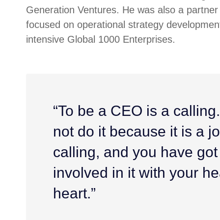
Generation Ventures. He was also a partner 
focused on operational strategy development
intensive Global 1000 Enterprises.
“To be a CEO is a calling
not do it because it is a job
calling, and you have got
involved in it with your h
heart.”