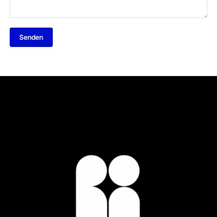
Senden