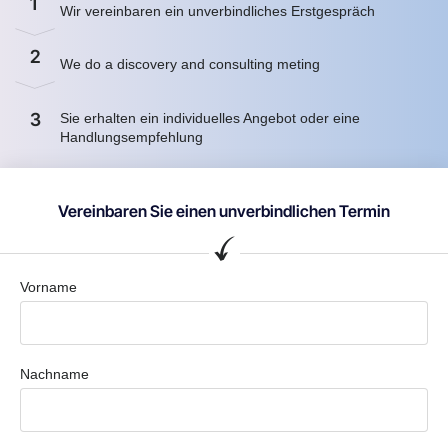
1
Wir vereinbaren ein unverbindliches Erstgespräch
2
We do a discovery and consulting meting
3
Sie erhalten ein individuelles Angebot oder eine
Handlungsempfehlung
Vereinbaren Sie einen unverbindlichen Termin
Vorname
Nachname