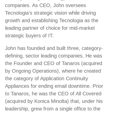
companies. As CEO, John oversees
Tecnologia’s strategic vision while driving
growth and establishing Tecnologia as the
leading partner of choice for mid-market
strategic buyers of IT.
John has founded and built three, category-
defining, sector leading companies. He was
the Founder and CEO of Tanaros (acquired
by Ongoing Operations), where he created
the category of Application Continuity
Appliances for ending email downtime. Prior
to Tanaros, he was the CEO of All Covered
(acquired by Konica Minolta) that, under his
leadership, grew from a single office to the