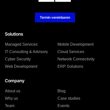
Termin vereinbaren
Solutions
Managed Services
Mobile Development
IT Consulting & Advisory
Cloud Services
Cyber Security
Network Connectivity
Web Development
ERP Solutions
Company
About us
Blog
Why us
Case studies
Team
Events