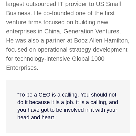
largest outsourced IT provider to US Small
Business. He co-founded one of the first
venture firms focused on building new
enterprises in China, Generation Ventures.
He was also a partner at Booz Allen Hamilton,
focused on operational strategy development
for technology-intensive Global 1000
Enterprises.
“To be a CEO is a calling. You should not
do it because it is a job. It is a calling, and
you have got to be involved in it with your
head and heart.”