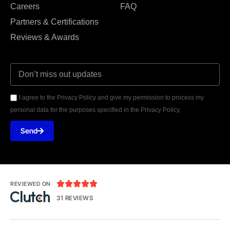
Careers
FAQ
Partners & Certifications
Reviews & Awards
I agree to the Privacy Policy and give my permission to process my
personal data for the purposes specified in the Privacy Policy.
Send





REVIEWED ON
31 REVIEWS