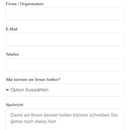
Firma / Organisation
E-Mail
Telefon
Wie können wir Ihnen helfen?
Nachricht