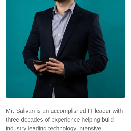
Mr. Salivan is an accomplished IT leader with
three decades of experience helping build
industry leading technology-intensive