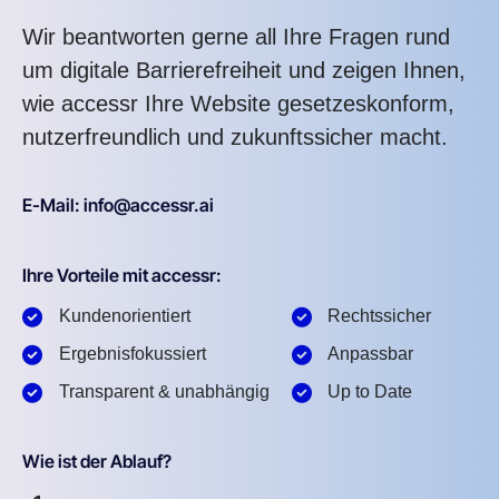
Wir beantworten gerne all Ihre Fragen rund
um digitale Barrierefreiheit und zeigen Ihnen,
wie accessr Ihre Website gesetzeskonform,
nutzerfreundlich und zukunftssicher macht.
E-Mail: info@accessr.ai
Ihre Vorteile mit accessr:
Kundenorientiert
Rechtssicher
Ergebnisfokussiert
Anpassbar
Transparent & unabhängig
Up to Date
Wie ist der Ablauf?