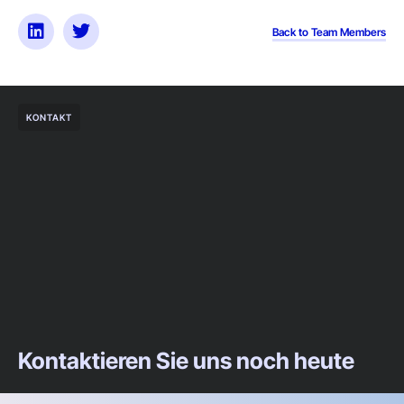
Back to Team Members
KONTAKT
Kontaktieren Sie uns noch heute