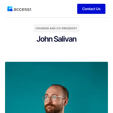
Contact Us
FOUNDER AND CO-PRESIDENT
John Salivan